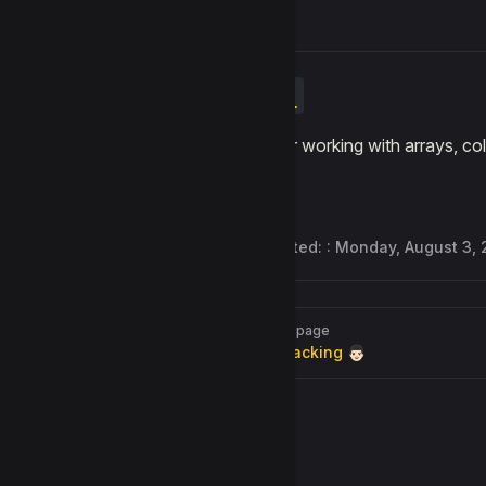
Lists
Blocks for working with arrays, c
Last updated: :
Monday, August 3,
Pager
Previous page
Face Tracking 👨🏻