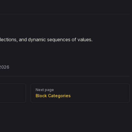
ollections, and dynamic sequences of values.
 2026
Next page
Block Categories