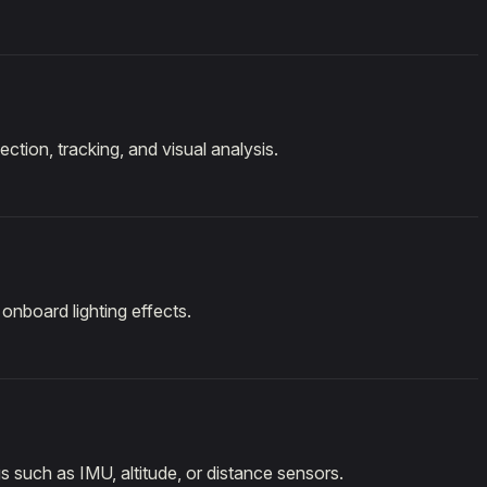
ction, tracking, and visual analysis.
onboard lighting effects.
 such as IMU, altitude, or distance sensors.