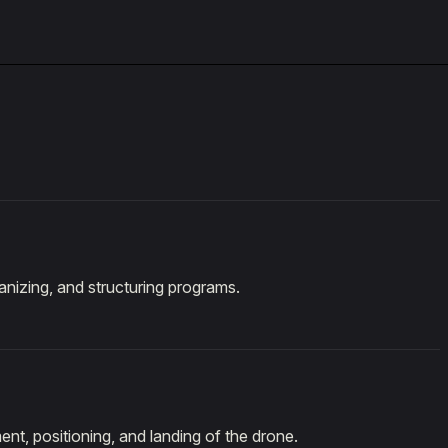
rganizing, and structuring programs.
ent, positioning, and landing of the drone.