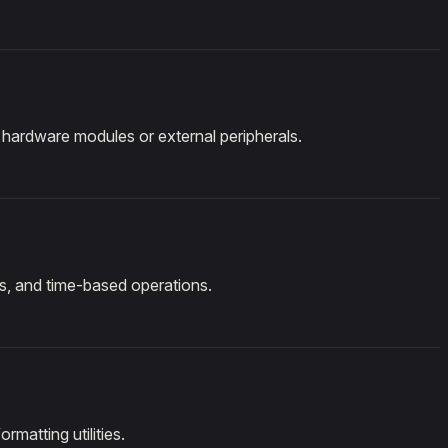
l hardware modules or external peripherals.
ls, and time-based operations.
rmatting utilities.