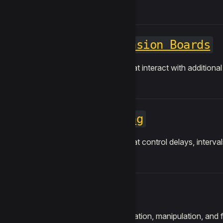
Expansion Boards
Blocks that interact with additiona
Timing
Blocks that control delays, interva
Text
String creation, manipulation, and fo