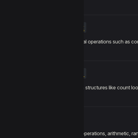
Logic
Conditional operations such as co
Loops
Repetition structures like count loo
Math
Numeric operations, arithmetic, r