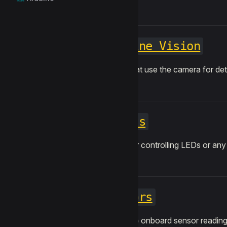
Machine Vision
Blocks that use the camera for dete
Lights
Blocks for controlling LEDs or any 
Sensors
Access to onboard sensor readings