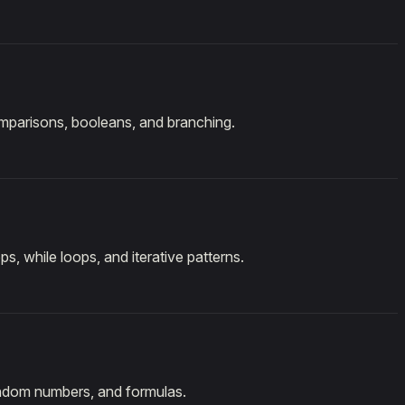
mparisons, booleans, and branching.
ps, while loops, and iterative patterns.
andom numbers, and formulas.