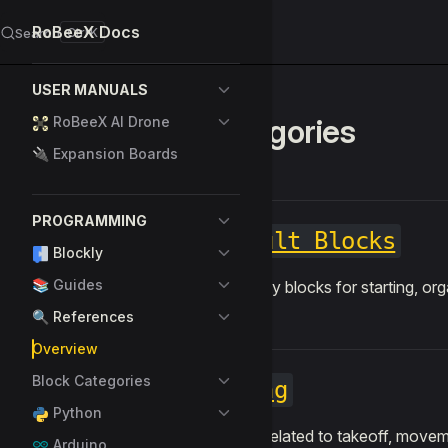
RoBeeX Docs
Search
K
Skip to content
Sidebar Navigation
USER MANUALS
Categories
RoBeeX AI Drone
🔌 Expansion Boards
PROGRAMMING
Default Blocks
Blockly
📚 Guides
Basic utility blocks for starting, o
🔍 References
Overview
Block Categories
Flying
Python
Controls related to takeoff, movem
Arduino