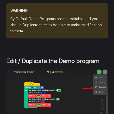
Face Tracking 👨🏻
WARNING
🔍 References
By Default Demo Programs are not editable and you
Python
should Duplicate them to be able to make modification
Arduino
to them
Edit / Duplicate the Demo program