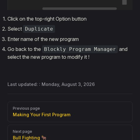
Click on the top-right Option button
Select
Duplicate
Enter name of the new program
Go back to the
and
Blockly Program Manager
select the new program to modify it !
Last updated: :
Monday, August 3, 2026
Pager
Previous page
Making Your First Program
Next page
Bull Fighting 🐂