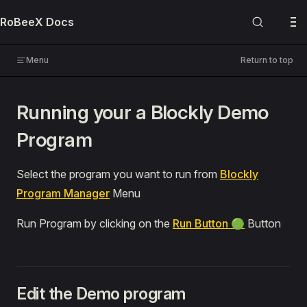
Skip to content
RoBeeX Docs
USER MANUALS
RoBeeX AI Drone
Menu
Return to top
🔌 Expansion Boards
Running your a Blockly Demo
PROGRAMMING
Program
Blockly
📚 Guides
Select the program you want to run from
Blockly
Introduction
Program Manager
Menu
Blockly Editor Environment
Run Program by clicking on the
Run Button 🟢
Button
Making Your First Program
Demo Programs
Run or Duplicate
Edit the Demo program
Bull Fighting 🐂