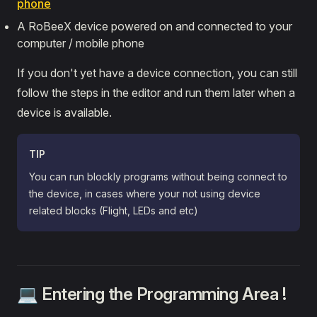
phone
Arduino
A RoBeeX device powered on and connected to your
computer / mobile phone
If you don't yet have a device connection, you can still
follow the steps in the editor and run them later when a
device is available.
TIP
You can run blockly programs without being connect to
the device, in cases where your not using device
related blocks (Flight, LEDs and etc)
💻 Entering the Programming Area !