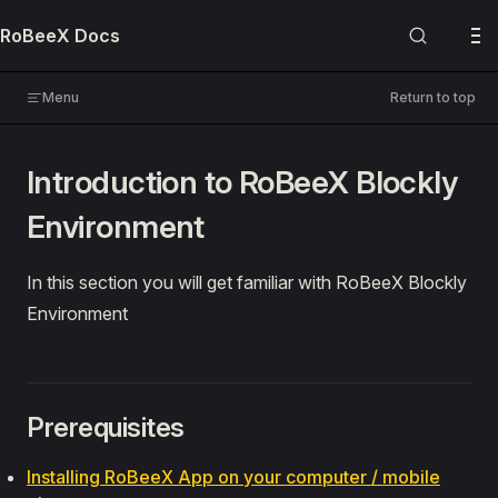
Skip to content
RoBeeX Docs
USER MANUALS
RoBeeX AI Drone
Menu
Return to top
🔌 Expansion Boards
Introduction to RoBeeX Blockly
PROGRAMMING
Environment
Blockly
📚 Guides
In this section you will get familiar with RoBeeX Blockly
Introduction
Environment
Blockly Editor Environment
Making Your First Program
Demo Programs
Prerequisites
🔍 References
Installing RoBeeX App on your computer / mobile
Python