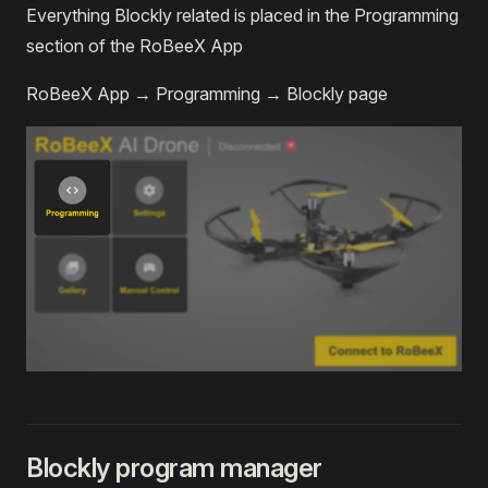
Everything Blockly related is placed in the Programming
section of the RoBeeX App
RoBeeX App → Programming → Blockly page
Blockly program manager