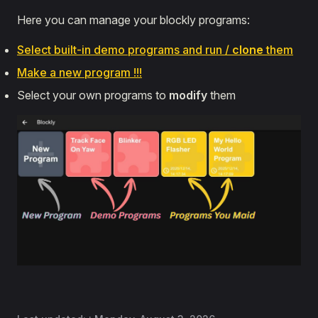
Here you can manage your blockly programs:
Select built-in demo programs and run /
clone
them
Make a new program !!!
Select your own programs to
modify
them