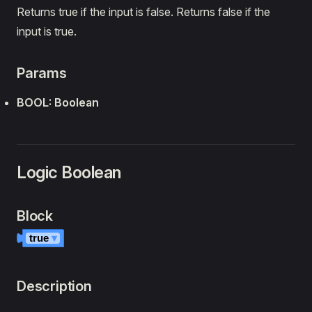
Returns true if the input is false. Returns false if the
input is true.
Params
BOOL: Boolean
Logic Boolean
Block
true
▾
Description