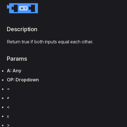
=
▾
Description
Return true if both inputs equal each other.
Params
A: Any
OP: Dropdown
=
≠
‏<
‏≤
‏>