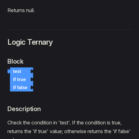
Returns null.
Logic Ternary
Block
test
if true
if false
Description
Check the condition in 'test'. If the condition is true,
returns the 'if true' value; otherwise returns the 'if false'