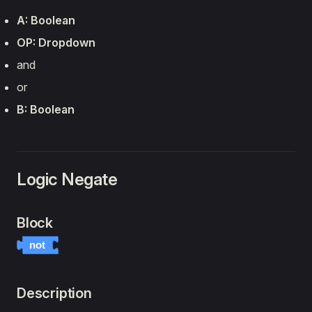
A: Boolean
OP: Dropdown
and
or
B: Boolean
Logic Negate
Block
not
Description