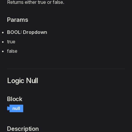
Returns either true or false.
Params
BOOL: Dropdown
true
false
Logic Null
Block
null
Description