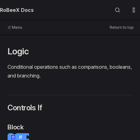
Skip to content
RoBeeX Docs
USER MANUALS
RoBeeX AI Drone
Menu
Return to top
🔌 Expansion Boards
Logic
PROGRAMMING
Blockly
Conditional operations such as comparisons, booleans,
and branching.
📚 Guides
🔍 References
Overview
Controls If
Block Categories
Default Blocks
Flying
Block
Machine Vision
if