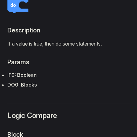
do
Lights
Sensors
🔌 Expansion Boards
Description
Timing
If a value is true, then do some statements.
Text
Logic
Params
Loops
Math
IF0: Boolean
Lists
DO0: Blocks
Python
Arduino
Logic Compare
Block