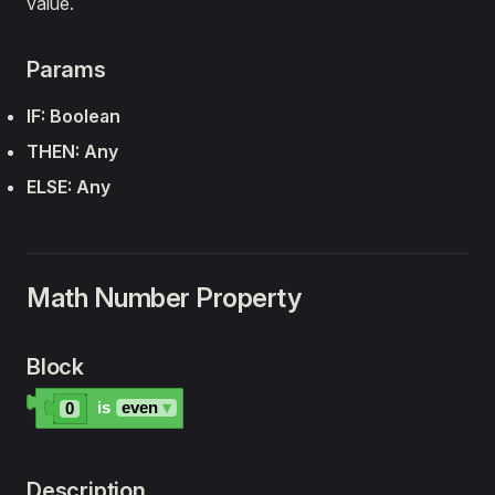
value.
Params
IF: Boolean
THEN: Any
ELSE: Any
Math Number Property
Block
is
even
▾
0
Description