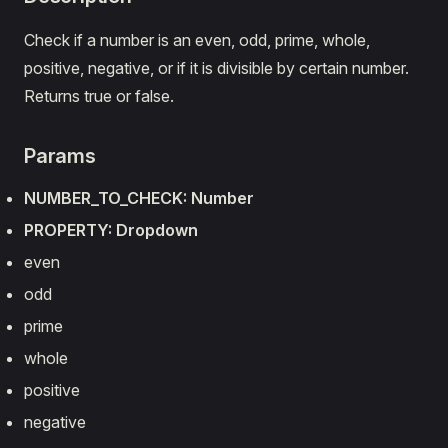
Check if a number is an even, odd, prime, whole,
positive, negative, or if it is divisible by certain number.
Returns true or false.
Params
NUMBER_TO_CHECK: Number
PROPERTY: Dropdown
even
odd
prime
whole
positive
negative