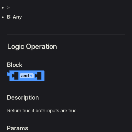
‏≥
B: Any
Logic Operation
Block
and
▾
Description
Return true if both inputs are true.
Params